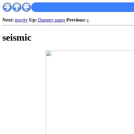
Next:
gravity
Up:
Dummy paper
Previous:
c
seismic