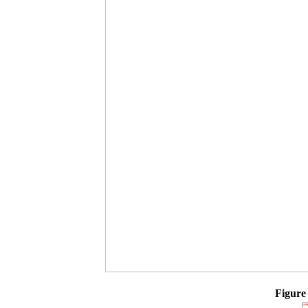
Figure