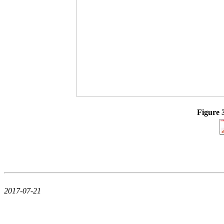
Figure 
2017-07-21